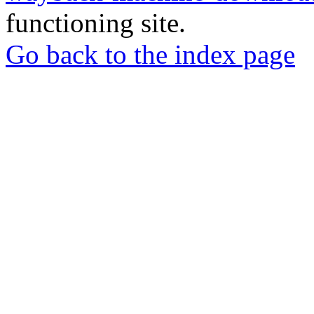
functioning site.
Go back to the index page