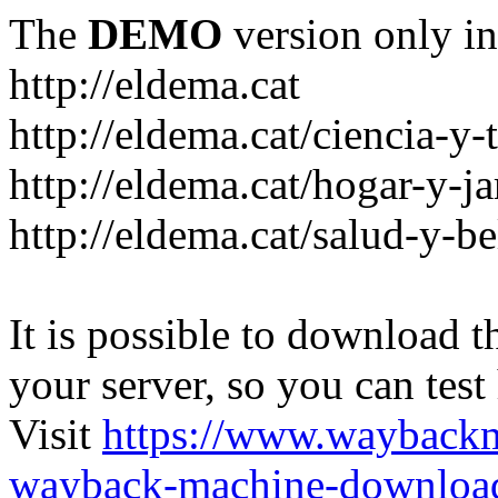
The
DEMO
version only in
http://eldema.cat
http://eldema.cat/ciencia-y-
http://eldema.cat/hogar-y-j
http://eldema.cat/salud-y-be
It is possible to download th
your server, so you can test
Visit
https://www.wayback
wayback-machine-download