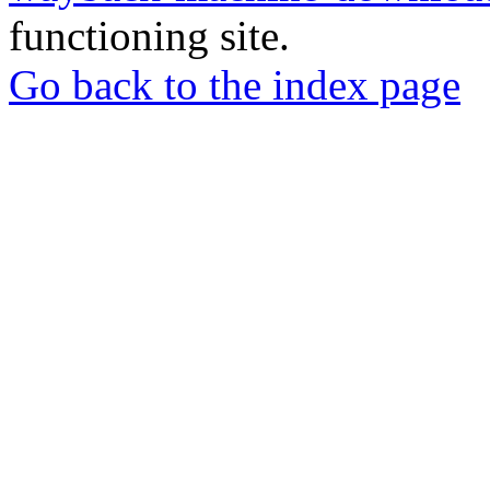
functioning site.
Go back to the index page