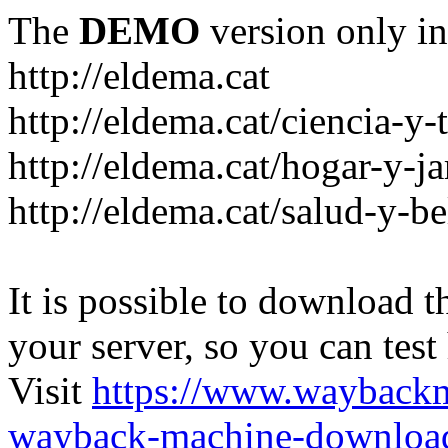
The
DEMO
version only in
http://eldema.cat
http://eldema.cat/ciencia-y-
http://eldema.cat/hogar-y-j
http://eldema.cat/salud-y-be
It is possible to download th
your server, so you can test
Visit
https://www.wayback
wayback-machine-download