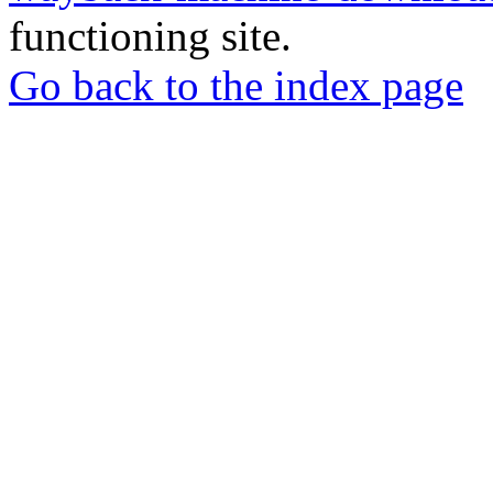
functioning site.
Go back to the index page